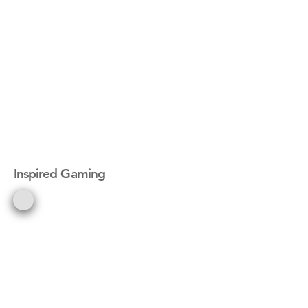
Inspired Gaming