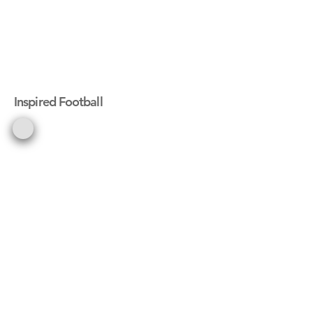
Inspired Football